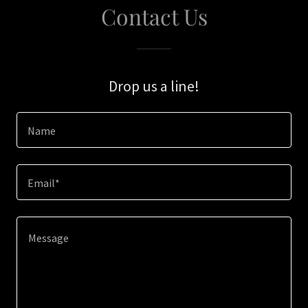
Contact Us
Drop us a line!
Name
Email*