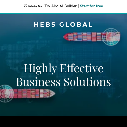
Try Airo AI Builder
|
Start for free
HEBS GLOBAL
Highly Effective
Business Solutions