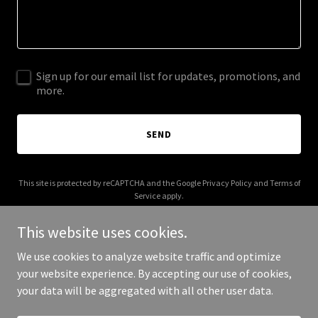
Sign up for our email list for updates, promotions, and
more.
SEND
This site is protected by reCAPTCHA and the Google
Privacy Policy
and
Terms of
Service
apply.
This website uses cookies.
We use cookies to analyze website traffic and optimize
your website experience. By accepting our use of cookies,
Copyright © 2025 HEBS GLOBAL - All Rights Reserved.
your data will be aggregated with all other user data.
Powered by